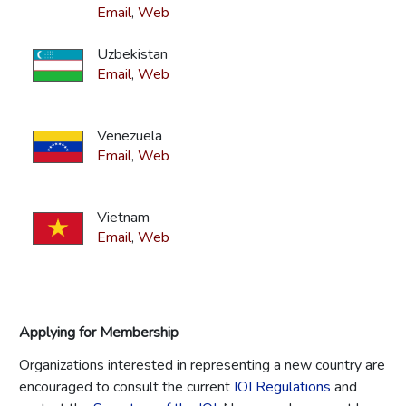
Email
,
Web
Uzbekistan
Email
,
Web
Venezuela
Email
,
Web
Vietnam
Email
,
Web
Applying for Membership
Organizations interested in representing a new country are
encouraged to consult the current
IOI Regulations
and