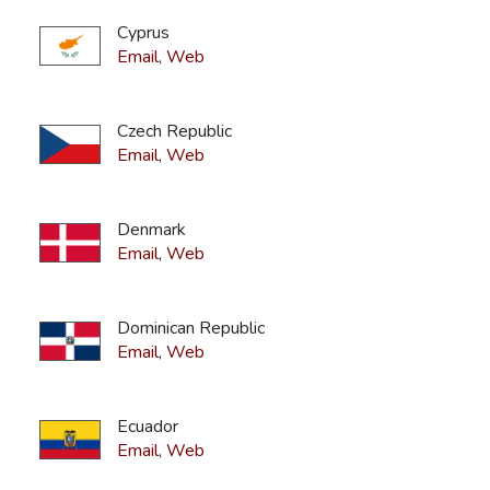
Cyprus
Email
,
Web
Czech Republic
Email
,
Web
Denmark
Email
,
Web
Dominican Republic
Email
,
Web
Ecuador
Email
,
Web