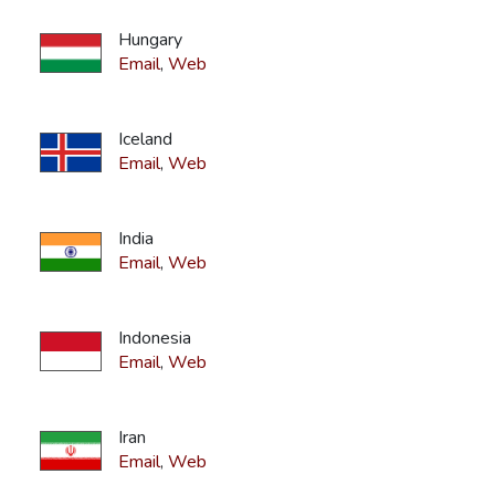
Hungary
Email
,
Web
Iceland
Email
,
Web
India
Email
,
Web
Indonesia
Email
,
Web
Iran
Email
,
Web