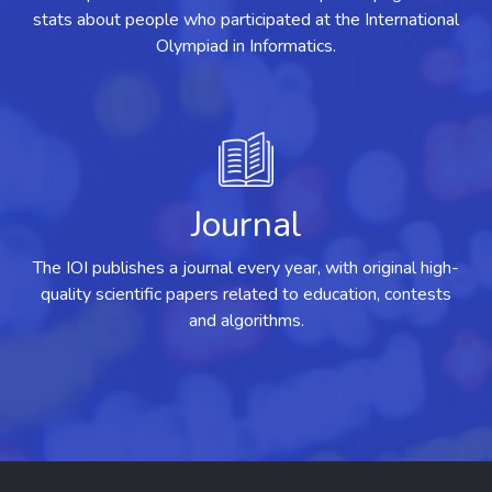
stats about people who participated at the International
Olympiad in Informatics.
Journal
The IOI publishes a journal every year, with original high-
quality scientific papers related to education, contests
and algorithms.