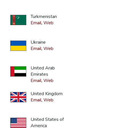
Turkmenistan
Email
,
Web
Ukraine
Email
,
Web
United Arab
Emirates
Email
,
Web
United Kingdom
Email
,
Web
United States of
America