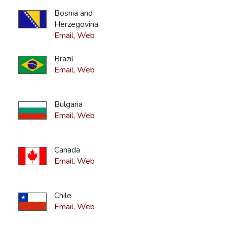
Bosnia and
Herzegovina
Email
,
Web
Brazil
Email
,
Web
Bulgaria
Email
,
Web
Canada
Email
,
Web
Chile
Email
,
Web