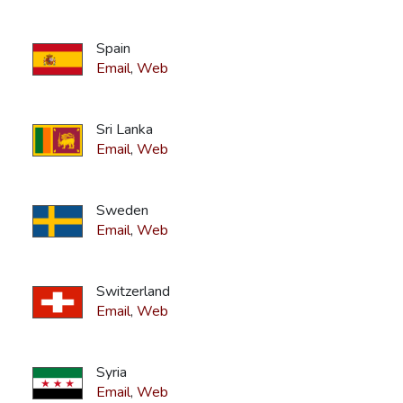
Spain
Email
,
Web
Sri Lanka
Email
,
Web
Sweden
Email
,
Web
Switzerland
Email
,
Web
Syria
Email
,
Web