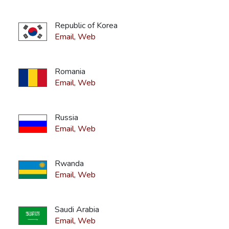
Republic of Korea
Email
,
Web
Romania
Email
,
Web
Russia
Email
,
Web
Rwanda
Email
,
Web
Saudi Arabia
Email
,
Web