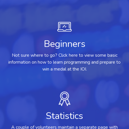
Beginners
Not sure where to go? Click here to view some basic
information on how to learn programming and prepare to
win a medal at the IOI.
Statistics
A couple of volunteers maintain a separate page with