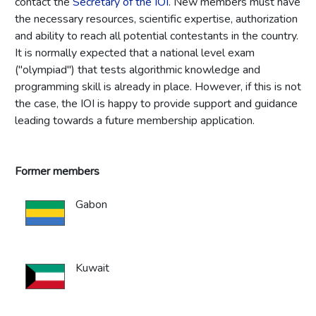
contact the
Secretary of the IOI
. New members must have
the necessary resources, scientific expertise, authorization
and ability to reach all potential contestants in the country.
It is normally expected that a national level exam
("olympiad") that tests algorithmic knowledge and
programming skill is already in place. However, if this is not
the case, the IOI is happy to provide support and guidance
leading towards a future membership application.
Former members
Gabon
Kuwait