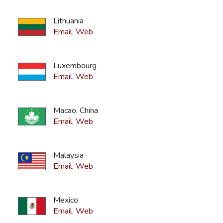
Lithuania
Email
,
Web
Luxembourg
Email
,
Web
Macao, China
Email
,
Web
Malaysia
Email
,
Web
Mexico
Email
,
Web