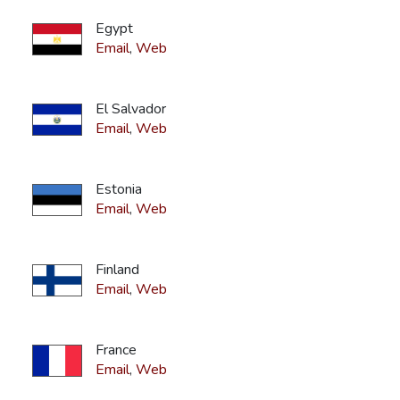
Egypt
Email
,
Web
El Salvador
Email
,
Web
Estonia
Email
,
Web
Finland
Email
,
Web
France
Email
,
Web