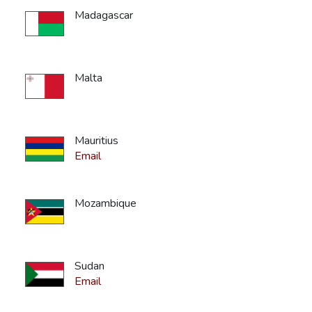
Madagascar
Malta
Mauritius
Email
Mozambique
Sudan
Email