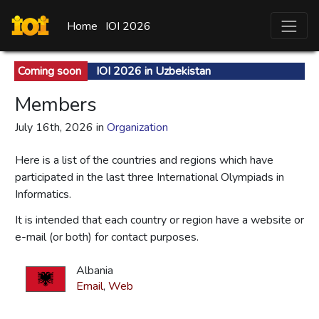
Home
IOI 2026
Coming soon
IOI 2026 in Uzbekistan
Members
July 16th, 2026 in
Organization
Here is a list of the countries and regions which have
participated in the last three International Olympiads in
Informatics.
It is intended that each country or region have a website or
e-mail (or both) for contact purposes.
Albania
Email
,
Web