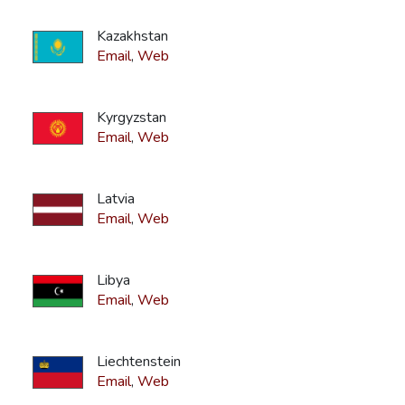
Kazakhstan
Email
,
Web
Kyrgyzstan
Email
,
Web
Latvia
Email
,
Web
Libya
Email
,
Web
Liechtenstein
Email
,
Web