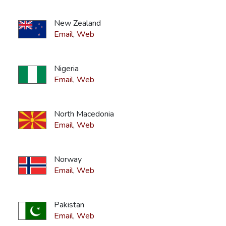
New Zealand
Email
,
Web
Nigeria
Email
,
Web
North Macedonia
Email
,
Web
Norway
Email
,
Web
Pakistan
Email
,
Web