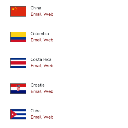
China
Email
,
Web
Colombia
Email
,
Web
Costa Rica
Email
,
Web
Croatia
Email
,
Web
Cuba
Email
,
Web