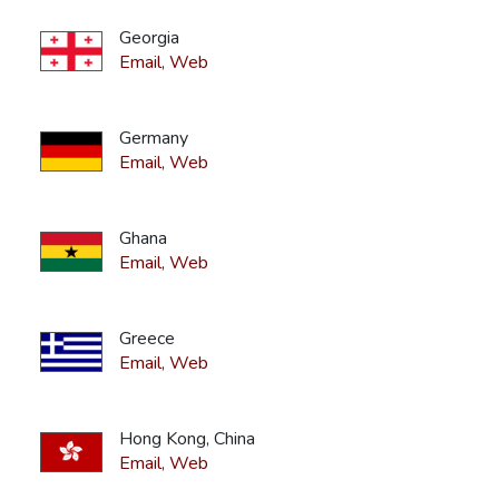
Georgia
Email
,
Web
Germany
Email
,
Web
Ghana
Email
,
Web
Greece
Email
,
Web
Hong Kong, China
Email
,
Web