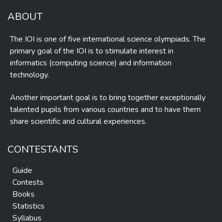
ABOUT
The IOI is one of five international science olympiads. The
primary goal of the IOI is to stimulate interest in
informatics (computing science) and information
technology.
Another important goal is to bring together exceptionally
talented pupils from various countries and to have them
share scientific and cultural experiences.
CONTESTANTS
Guide
Contests
Books
Statistics
Syllabus