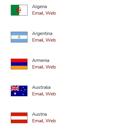
Algeria
Email
,
Web
Argentina
Email
,
Web
Armenia
Email
,
Web
Australia
Email
,
Web
Austria
Email
,
Web