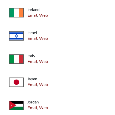
Ireland
Email
,
Web
Israel
Email
,
Web
Italy
Email
,
Web
Japan
Email
,
Web
Jordan
Email
,
Web