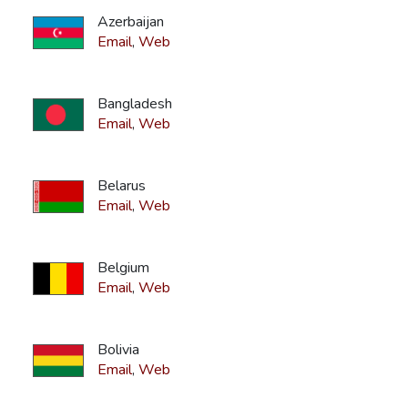
Azerbaijan
Email
,
Web
Bangladesh
Email
,
Web
Belarus
Email
,
Web
Belgium
Email
,
Web
Bolivia
Email
,
Web