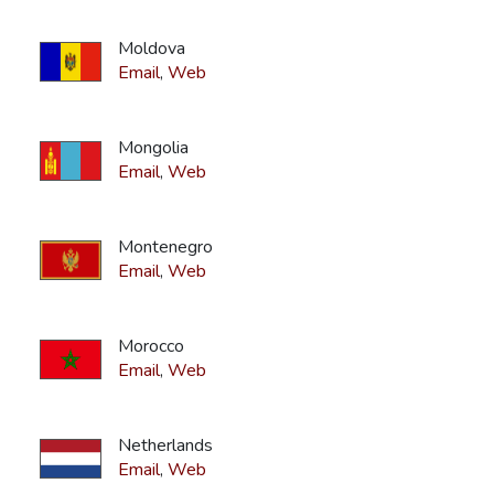
Moldova
Email
,
Web
Mongolia
Email
,
Web
Montenegro
Email
,
Web
Morocco
Email
,
Web
Netherlands
Email
,
Web