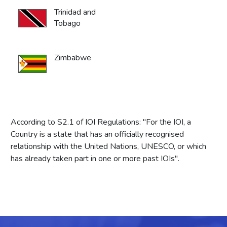
Trinidad and
Tobago
Zimbabwe
According to S2.1 of IOI Regulations: "For the IOI, a
Country is a state that has an officially recognised
relationship with the United Nations, UNESCO, or which
has already taken part in one or more past IOIs".