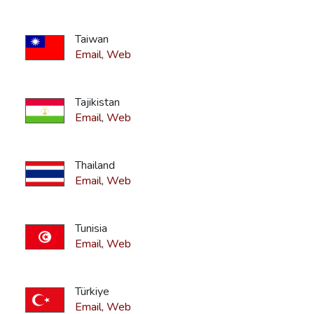
Taiwan
Email
,
Web
Tajikistan
Email
,
Web
Thailand
Email
,
Web
Tunisia
Email
,
Web
Türkiye
Email
,
Web