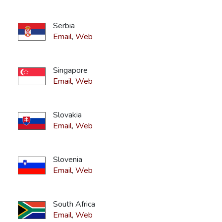
Serbia
Email
,
Web
Singapore
Email
,
Web
Slovakia
Email
,
Web
Slovenia
Email
,
Web
South Africa
Email
,
Web