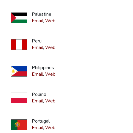
Palestine
Email
,
Web
Peru
Email
,
Web
Philippines
Email
,
Web
Poland
Email
,
Web
Portugal
Email
,
Web