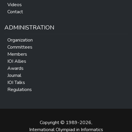
Videos
Contact
ADMINISTRATION
Organization
Committees
Members
IOI Allies
Awards
Journal
IOI Talks
Regulations
Copyright © 1989-2026,
International Olympiad in Informatics