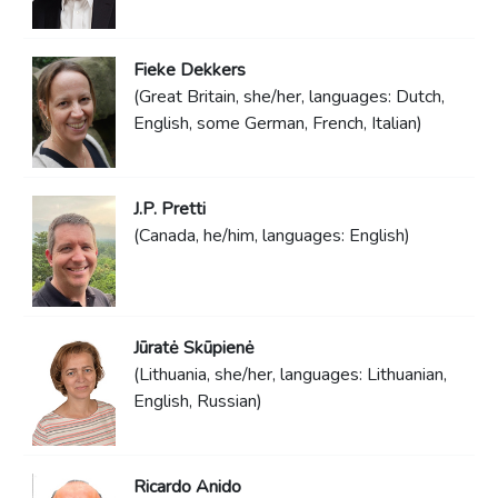
Fieke Dekkers
(Great Britain, she/her, languages: Dutch,
English, some German, French, Italian)
J.P. Pretti
(Canada, he/him, languages: English)
Jūratė Skūpienė
(Lithuania, she/her, languages: Lithuanian,
English, Russian)
Ricardo Anido