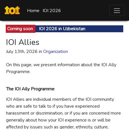
Home
IOI 2026
Coming soon
IOI 2026 in Uzbekistan
IOI Allies
July 13th, 2026 in
Organization
On this page, we present information about the
IOI Ally
Programme.
The IOI Ally Programme
IOI Allies are individual members of the IOI community
who are safe to talk to if you have experienced
harassment or discrimination, or if you are concerned more
generally about how your IOI experience is or will be
affected by issues such as gender, ethnicity, culture,