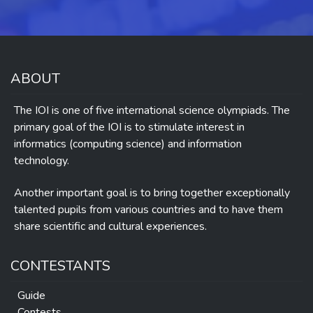
ABOUT
The IOI is one of five international science olympiads. The
primary goal of the IOI is to stimulate interest in
informatics (computing science) and information
technology.
Another important goal is to bring together exceptionally
talented pupils from various countries and to have them
share scientific and cultural experiences.
CONTESTANTS
Guide
Contests