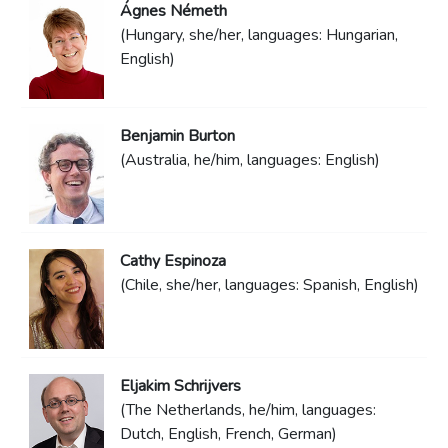
Ágnes Németh
(Hungary, she/her, languages: Hungarian,
English)
Benjamin Burton
(Australia, he/him, languages: English)
Cathy Espinoza
(Chile, she/her, languages: Spanish, English)
Eljakim Schrijvers
(The Netherlands, he/him, languages:
Dutch, English, French, German)