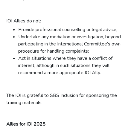
IOI Allies do not:
Provide professional counselling or legal advice;
Undertake any mediation or investigation, beyond
participating in the International Committee’s own
procedure for handling complaints;
Act in situations where they have a conflict of
interest, although in such situations they will
recommend a more appropriate IOI Ally.
The IOI is grateful to SBS Inclusion for sponsoring the
training materials.
Allies for IOI 2025