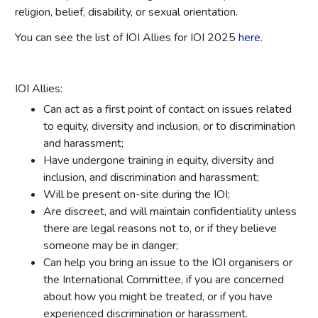
religion, belief, disability, or sexual orientation.
You can see the list of IOI Allies for IOI 2025
here
.
IOI Allies:
Can act as a first point of contact on issues related
to equity, diversity and inclusion, or to discrimination
and harassment;
Have undergone training in equity, diversity and
inclusion, and discrimination and harassment;
Will be present on-site during the IOI;
Are discreet, and will maintain confidentiality unless
there are legal reasons not to, or if they believe
someone may be in danger;
Can help you bring an issue to the IOI organisers or
the International Committee, if you are concerned
about how you might be treated, or if you have
experienced discrimination or harassment.