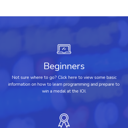
Beginners
Not sure where to go? Click here to view some basic
information on how to learn programming and prepare to
win a medal at the IOI.