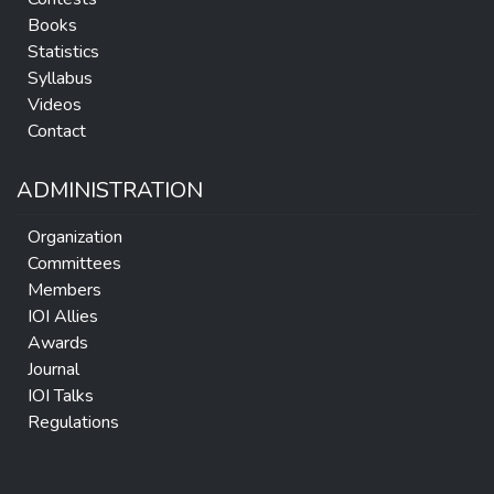
Books
Statistics
Syllabus
Videos
Contact
ADMINISTRATION
Organization
Committees
Members
IOI Allies
Awards
Journal
IOI Talks
Regulations