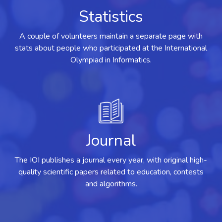
Statistics
A couple of volunteers maintain a separate page with
stats about people who participated at the International
Olympiad in Informatics.
Journal
The IOI publishes a journal every year, with original high-
quality scientific papers related to education, contests
and algorithms.