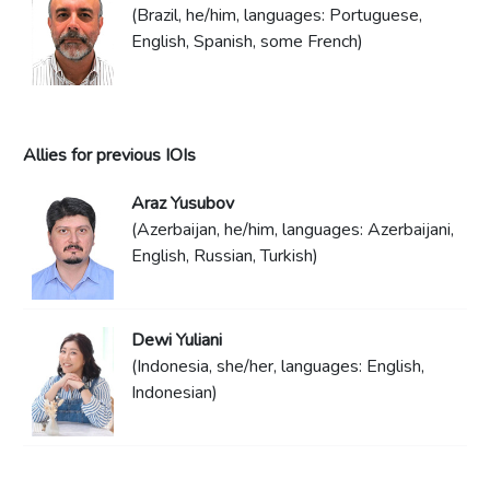
(Brazil, he/him, languages: Portuguese,
English, Spanish, some French)
Allies for previous IOIs
Araz Yusubov
(Azerbaijan, he/him, languages: Azerbaijani,
English, Russian, Turkish)
Dewi Yuliani
(Indonesia, she/her, languages: English,
Indonesian)