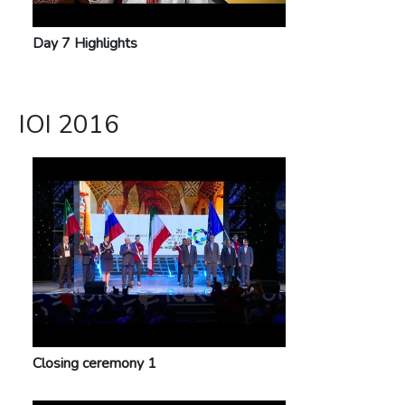
Day 7 Highlights
IOI 2016
Closing ceremony 1