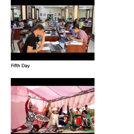
Fifth Day