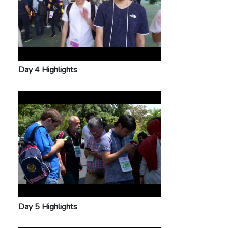
Day 4 Highlights
Day 5 Highlights