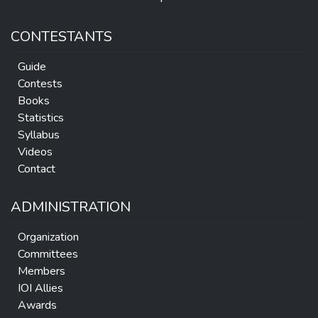
CONTESTANTS
Guide
Contests
Books
Statistics
Syllabus
Videos
Contact
ADMINISTRATION
Organization
Committees
Members
IOI Allies
Awards