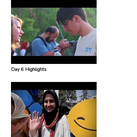
Day 6 Highlights