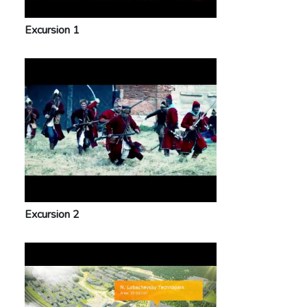
Excursion 1
Excursion 2