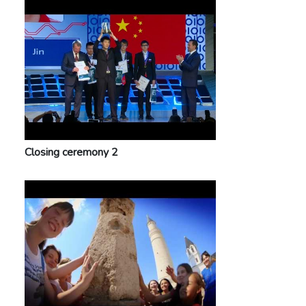
Closing ceremony 2