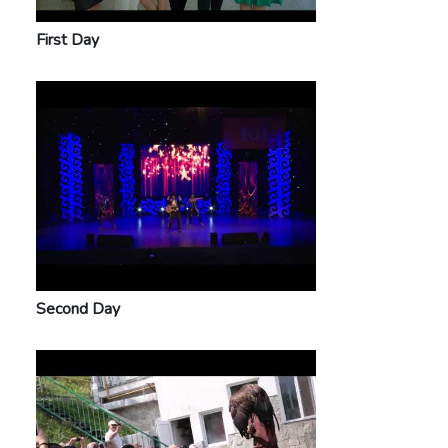
First Day
Second Day