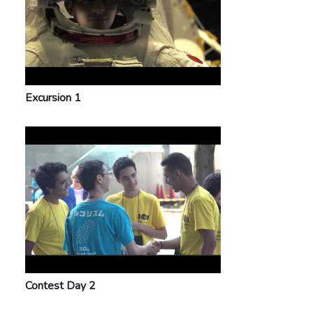
Excursion 1
Contest Day 2