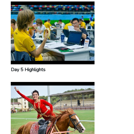
Day 5 Highlights