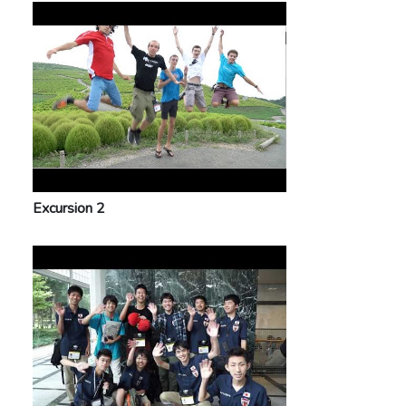
Excursion 2