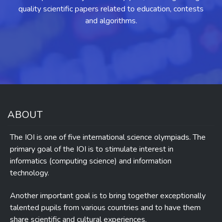
quality scientific papers related to education, contests
and algorithms.
ABOUT
The IOI is one of five international science olympiads. The
primary goal of the IOI is to stimulate interest in
informatics (computing science) and information
technology.
Another important goal is to bring together exceptionally
talented pupils from various countries and to have them
share scientific and cultural experiences.