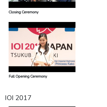
Closing Ceremony
Full Opening Ceremony
IOI 2017