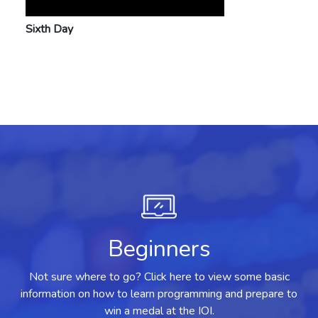
Sixth Day
Beginners
Not sure where to go? Click here to view some basic
information on how to learn programming and prepare to
win a medal at the IOI.