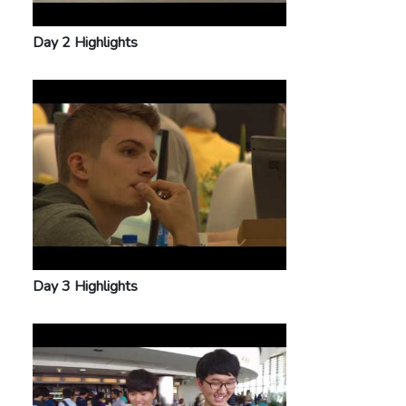
Day 2 Highlights
Day 3 Highlights