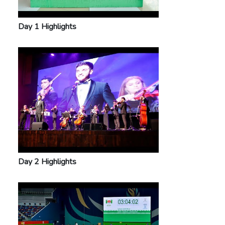
Day 1 Highlights
Day 2 Highlights