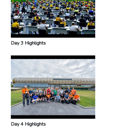
Day 3 Highlights
Day 4 Highlights