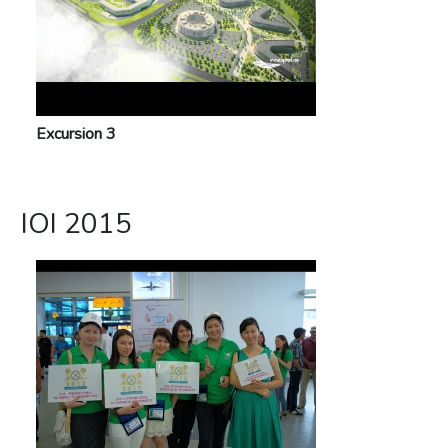
Excursion 3
IOI 2015