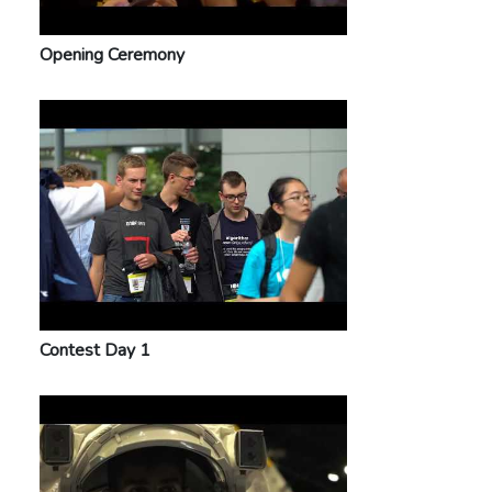
Opening Ceremony
Contest Day 1