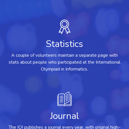
Statistics
A couple of volunteers maintain a separate page with
stats about people who participated at the International
Olympiad in Informatics.
Journal
The IOI publishes a journal every year, with original high-