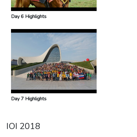
Day 6 Highlights
Day 7 Highlights
IOI 2018