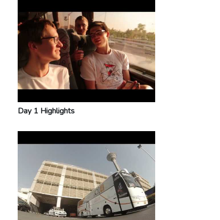
Day 1 Highlights