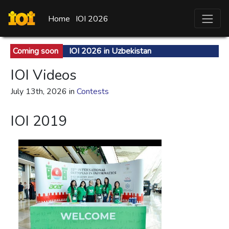
Home
IOI 2026
Coming soon
IOI 2026 in Uzbekistan
IOI Videos
July 13th, 2026 in
Contests
IOI 2019