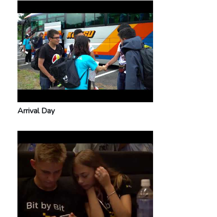
Arrival Day