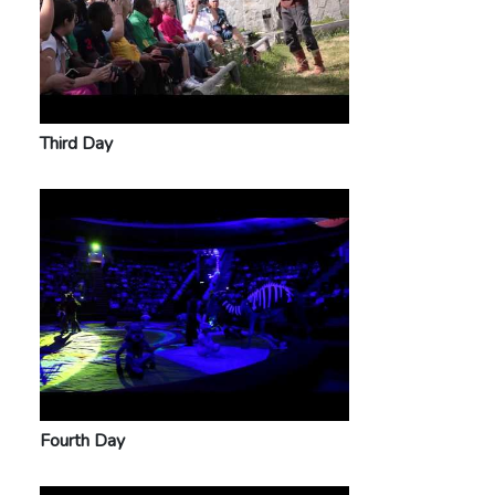
Third Day
Fourth Day