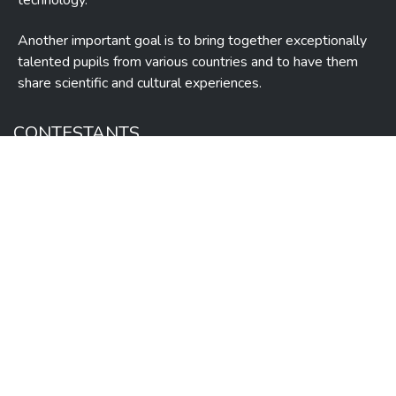
technology.
Another important goal is to bring together exceptionally
talented pupils from various countries and to have them
share scientific and cultural experiences.
CONTESTANTS
Guide
Contests
Books
Statistics
Syllabus
Videos
Contact
ADMINISTRATION
Organization