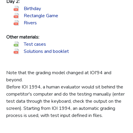
Day 2:
Birthday
Rectangle Game
Rivers
Other materials:
Test cases
Solutions and booklet
Note that the grading model changed at IOI'94 and
beyond.
Before IOI 1994, a human evaluator would sit behind the
competitor's computer and do the testing manually (enter
test data through the keyboard, check the output on the
screen). Starting from IOI 1994, an automatic grading
process is used, with test input defined in files.