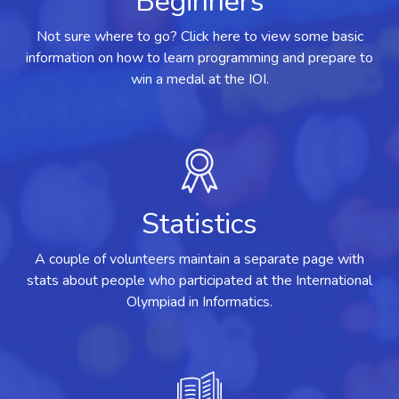
Beginners
Not sure where to go? Click here to view some basic
information on how to learn programming and prepare to
win a medal at the IOI.
Statistics
A couple of volunteers maintain a separate page with
stats about people who participated at the International
Olympiad in Informatics.