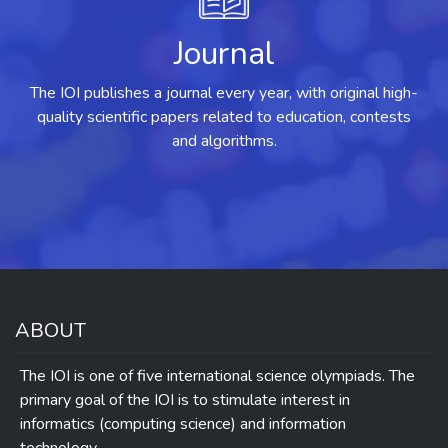
Journal
The IOI publishes a journal every year, with original high-
quality scientific papers related to education, contests
and algorithms.
ABOUT
The IOI is one of five international science olympiads. The
primary goal of the IOI is to stimulate interest in
informatics (computing science) and information