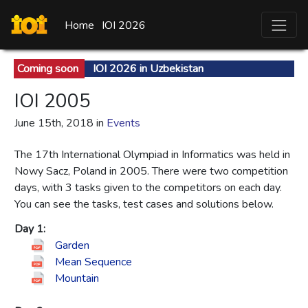
Home
IOI 2026
Coming soon
IOI 2026 in Uzbekistan
IOI 2005
June 15th, 2018 in
Events
The 17th International Olympiad in Informatics was held in
Nowy Sacz, Poland in 2005. There were two competition
days, with 3 tasks given to the competitors on each day.
You can see the tasks, test cases and solutions below.
Day 1:
Garden
Mean Sequence
Mountain