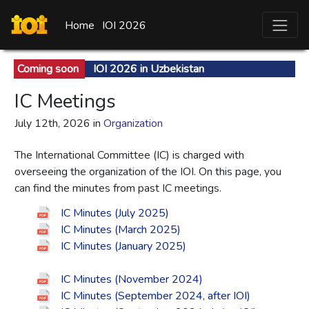
Home
IOI 2026
Coming soon
IOI 2026 in Uzbekistan
IC Meetings
July 12th, 2026 in
Organization
The International Committee (IC) is charged with
overseeing the organization of the IOI. On this page, you
can find the minutes from past IC meetings.
IC Minutes (July 2025)
IC Minutes (March 2025)
IC Minutes (January 2025)
IC Minutes (November 2024)
IC Minutes (September 2024, after IOI)