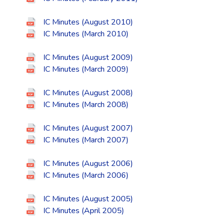
IC Minutes (August 2010)
IC Minutes (March 2010)
IC Minutes (August 2009)
IC Minutes (March 2009)
IC Minutes (August 2008)
IC Minutes (March 2008)
IC Minutes (August 2007)
IC Minutes (March 2007)
IC Minutes (August 2006)
IC Minutes (March 2006)
IC Minutes (August 2005)
IC Minutes (April 2005)