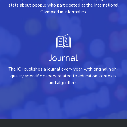
stats about people who participated at the International
Olympiad in Informatics.
Journal
The IOI publishes a journal every year, with original high-
quality scientific papers related to education, contests
and algorithms.