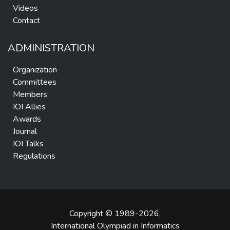
Videos
Contact
ADMINISTRATION
Organization
Committees
Members
IOI Allies
Awards
Journal
IOI Talks
Regulations
Copyright © 1989-2026,
International Olympiad in Informatics