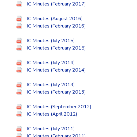
IC Minutes (February 2017)
IC Minutes (August 2016)
IC Minutes (February 2016)
IC Minutes (July 2015)
IC Minutes (February 2015)
IC Minutes (July 2014)
IC Minutes (February 2014)
IC Minutes (July 2013)
IC Minutes (February 2013)
IC Minutes (September 2012)
IC Minutes (April 2012)
IC Minutes (July 2011)
IC Minutes (February 2011)