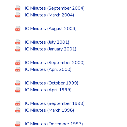
IC Minutes (September 2004)
IC Minutes (March 2004)
IC Minutes (August 2003)
IC Minutes (July 2001)
IC Minutes (January 2001)
IC Minutes (September 2000)
IC Minutes (April 2000)
IC Minutes (October 1999)
IC Minutes (April 1999)
IC Minutes (September 1998)
IC Minutes (March 1998)
IC Minutes (December 1997)