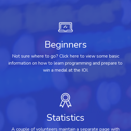
Beginners
Not sure where to go? Click here to view some basic
information on how to learn programming and prepare to
win a medal at the IOI.
Statistics
A couple of volunteers maintain a separate page with