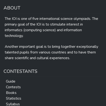
ABOUT
The IOI is one of five international science olympiads. The
primary goal of the IOI is to stimulate interest in
informatics (computing science) and information
technology.
Another important goal is to bring together exceptionally
talented pupils from various countries and to have them
share scientific and cultural experiences.
CONTESTANTS
Guide
Contests
Books
Statistics
Syllabus