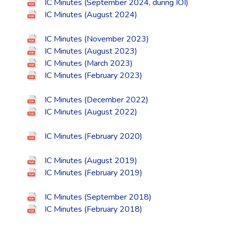
IC Minutes (September 2024, during IOI)
IC Minutes (August 2024)
IC Minutes (November 2023)
IC Minutes (August 2023)
IC Minutes (March 2023)
IC Minutes (February 2023)
IC Minutes (December 2022)
IC Minutes (August 2022)
IC Minutes (February 2020)
IC Minutes (August 2019)
IC Minutes (February 2019)
IC Minutes (September 2018)
IC Minutes (February 2018)