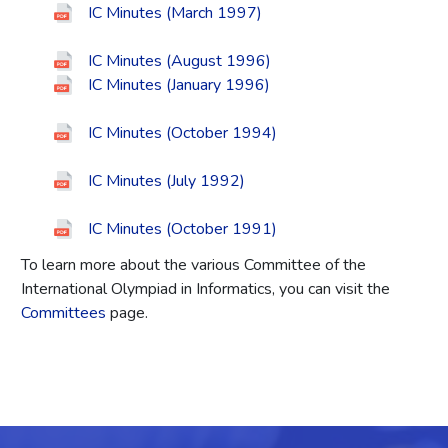
IC Minutes (March 1997)
IC Minutes (August 1996)
IC Minutes (January 1996)
IC Minutes (October 1994)
IC Minutes (July 1992)
IC Minutes (October 1991)
To learn more about the various Committee of the
International Olympiad in Informatics, you can visit the
Committees
page.